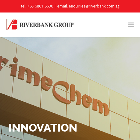
tel. +65 6861 6630 | email.
enquiries@riverbank.com.sg
INNOVATION