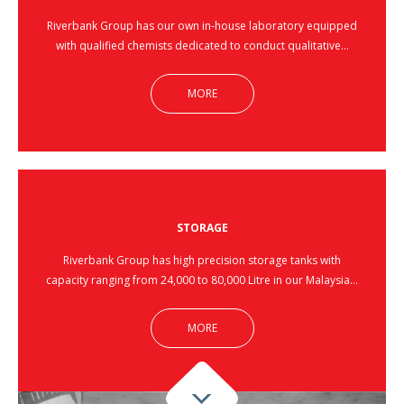
Riverbank Group has our own in-house laboratory equipped
with qualified chemists dedicated to conduct qualitative…
MORE
STORAGE
Riverbank Group has high precision storage tanks with
capacity ranging from 24,000 to 80,000 Litre in our Malaysia…
MORE