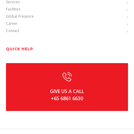
Services
Facilities
Global Presence
Career
Contact
QUICK HELP
GIVE US A CALL
+65 6861 6630