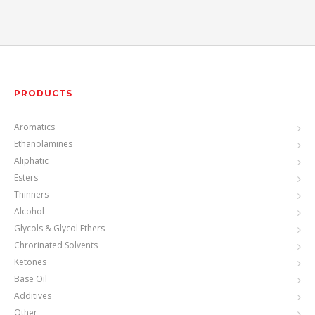
PRODUCTS
Aromatics
Ethanolamines
Aliphatic
Esters
Thinners
Alcohol
Glycols & Glycol Ethers
Chrorinated Solvents
Ketones
Base Oil
Additives
Other