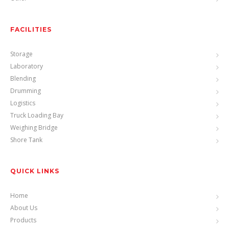
FACILITIES
Storage
Laboratory
Blending
Drumming
Logistics
Truck Loading Bay
Weighing Bridge
Shore Tank
QUICK LINKS
Home
About Us
Products