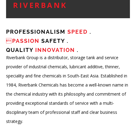
RIVERBANK
PROFESSIONALISM
SPEED
.
PASSION
SAFETY .
QUALITY
INNOVATION
.
Riverbank Group is a distributor, storage tank and service
provider of industrial chemicals, lubricant additive, thinner,
speciality and fine chemicals in South-East Asia. Established in
1984, Riverbank Chemicals has become a well-known name in
the chemical industry with its philosophy and commitment of
providing exceptional standards of service with a multi-
disciplinary team of professional staff and clear business
strategy.