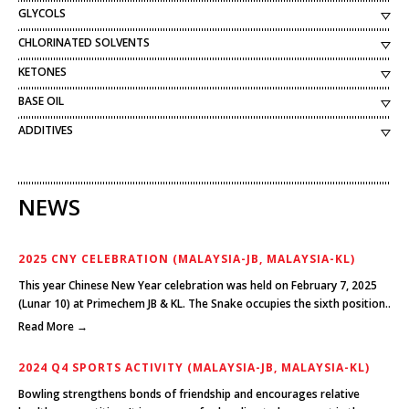
GLYCOLS
CHLORINATED SOLVENTS
KETONES
BASE OIL
ADDITIVES
NEWS
2025 CNY CELEBRATION (MALAYSIA-JB, MALAYSIA-KL)
This year Chinese New Year celebration was held on February 7, 2025
(Lunar 10) at Primechem JB & KL. The Snake occupies the sixth position..
Read More →
2024 Q4 SPORTS ACTIVITY (MALAYSIA-JB, MALAYSIA-KL)
Bowling strengthens bonds of friendship and encourages relative