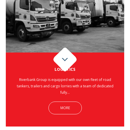
LOGISTICS
Riverbank Group is equipped with our own fleet of road
tankers, trailers and cargo lorries with a team of dedicated
fully…
MORE