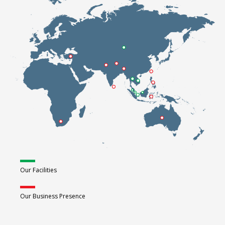
Our Facilities
Our Business Presence