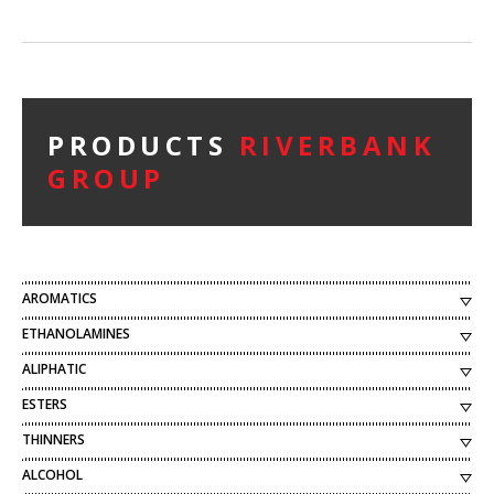
PRODUCTS
RIVERBANK
GROUP
AROMATICS
ETHANOLAMINES
ALIPHATIC
ESTERS
THINNERS
ALCOHOL