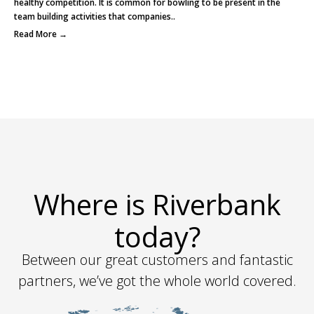
healthy competition. It is common for bowling to be present in the
team building activities that companies..
Read More →
Where is Riverbank
today?
Between our great customers and fantastic
partners, we’ve got the whole world covered.