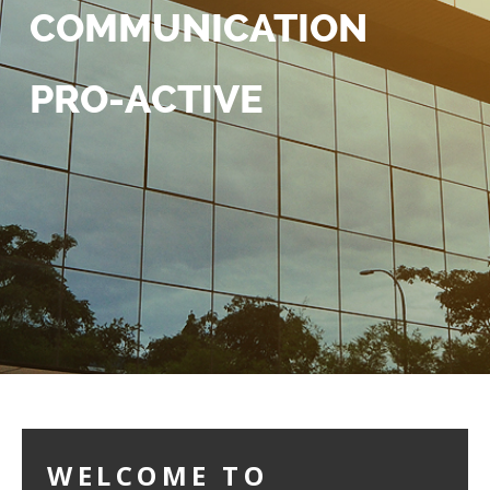
COMMUNICATION
PRO-ACTIVE
WELCOME TO