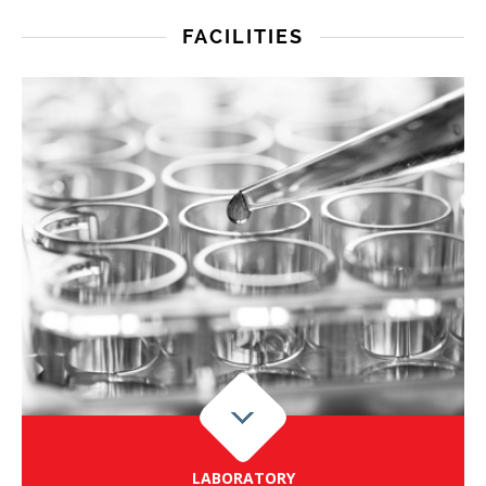
FACILITIES
LABORATORY