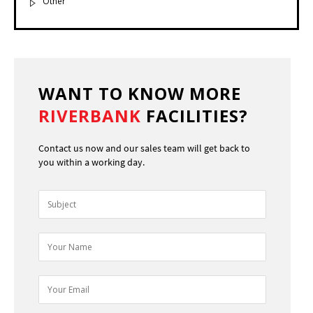
Other
WANT TO KNOW MORE
RIVERBANK
FACILITIES?
Contact us now and our sales team will get back to
you within a working day.