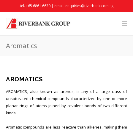
tel. +65 6861 6630 | email.
enquiries@riverbank.com.sg
Aromatics
AROMATICS
AROMATICS, also known as arenes, is any of a large class of
unsaturated chemical compounds characterized by one or more
planar rings of atoms joined by covalent bonds of two different
kinds.
Aromatic compounds are less reactive than alkenes, making them