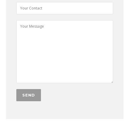
Alternative: