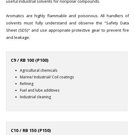
useful industrial solvents for nonpolar compounds.
Aromatics are highly flammable and poisonous. All handlers of
solvents must fully understand and observe the "Safety Data
Sheet (SDS)" and use appropriate protective gear to prevent fire
and leakage.
C9 / RB 100 (P100)
Agricultural chemicals
Marine/ Industrial/ Coil coatings
Refining
Fuel and lube additives
Industrial cleaning
C10 / RB 150 (P150)