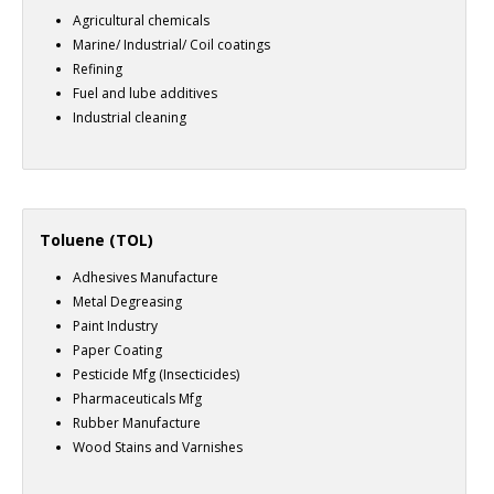
Agricultural chemicals
Marine/ Industrial/ Coil coatings
Refining
Fuel and lube additives
Industrial cleaning
Toluene (TOL)
Adhesives Manufacture
Metal Degreasing
Paint Industry
Paper Coating
Pesticide Mfg (Insecticides)
Pharmaceuticals Mfg
Rubber Manufacture
Wood Stains and Varnishes