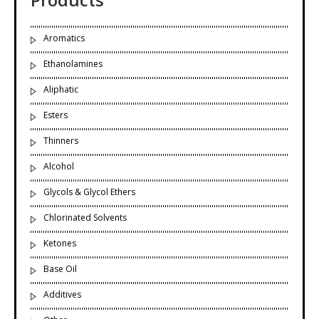
Aromatics
Ethanolamines
Aliphatic
Esters
Thinners
Alcohol
Glycols & Glycol Ethers
Chlorinated Solvents
Ketones
Base Oil
Additives