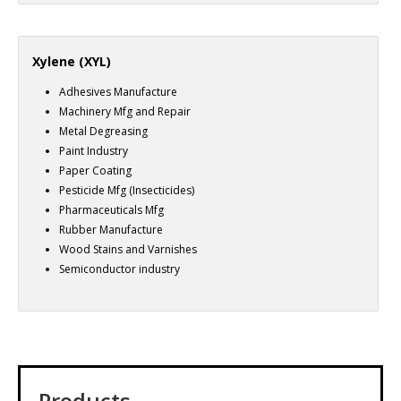
Xylene (XYL)
Adhesives Manufacture
Machinery Mfg and Repair
Metal Degreasing
Paint Industry
Paper Coating
Pesticide Mfg (Insecticides)
Pharmaceuticals Mfg
Rubber Manufacture
Wood Stains and Varnishes
Semiconductor industry
Products