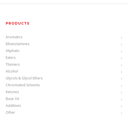
PRODUCTS
Aromatics
Ethanolamines
Aliphatic
Esters
Thinners
Alcohol
Glycols & Glycol Ethers
Chrorinated Solvents
Ketones
Base Oil
Additives
Other