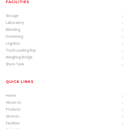
FACILITIES
Storage
Laboratory
Blending
Drumming
Logistics
Truck Loading Bay
Weighing Bridge
Shore Tank
QUICK LINKS
Home
About Us
Products
Services
Facilities