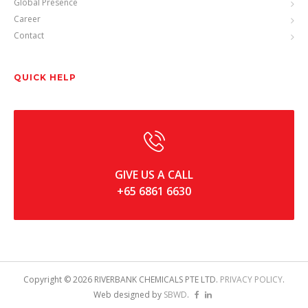
Global Presence
Career
Contact
QUICK HELP
GIVE US A CALL
+65 6861 6630
Copyright ©
2026
RIVERBANK CHEMICALS PTE LTD.
PRIVACY POLICY
.
Web designed by
SBWD
.