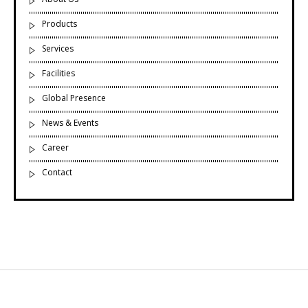
Products
Services
Facilities
Global Presence
News & Events
Career
Contact