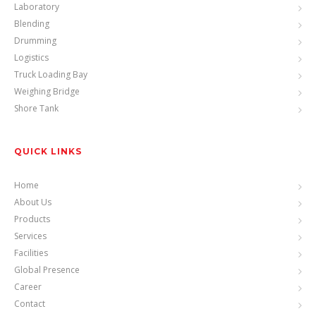
Laboratory
Blending
Drumming
Logistics
Truck Loading Bay
Weighing Bridge
Shore Tank
QUICK LINKS
Home
About Us
Products
Services
Facilities
Global Presence
Career
Contact