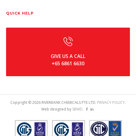
QUICK HELP
GIVE US A CALL
+65 6861 6630
Copyright ©
2026
RIVERBANK CHEMICALS PTE LTD.
PRIVACY POLICY
.
Web designed by
SBWD
.