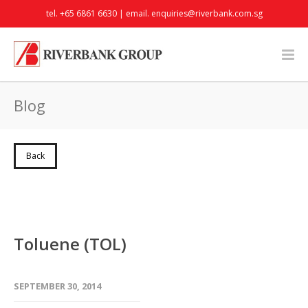
tel. +65 6861 6630 | email.
enquiries@riverbank.com.sg
Blog
Back
Toluene (TOL)
SEPTEMBER 30, 2014