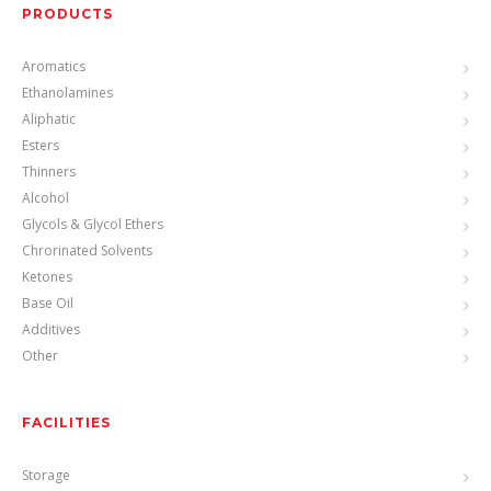
PRODUCTS
Aromatics
Ethanolamines
Aliphatic
Esters
Thinners
Alcohol
Glycols & Glycol Ethers
Chrorinated Solvents
Ketones
Base Oil
Additives
Other
FACILITIES
Storage