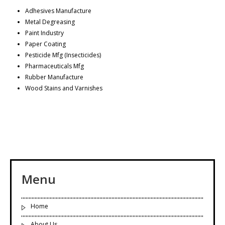
Adhesives Manufacture
Metal Degreasing
Paint Industry
Paper Coating
Pesticide Mfg (Insecticides)
Pharmaceuticals Mfg
Rubber Manufacture
Wood Stains and Varnishes
Menu
Home
About Us