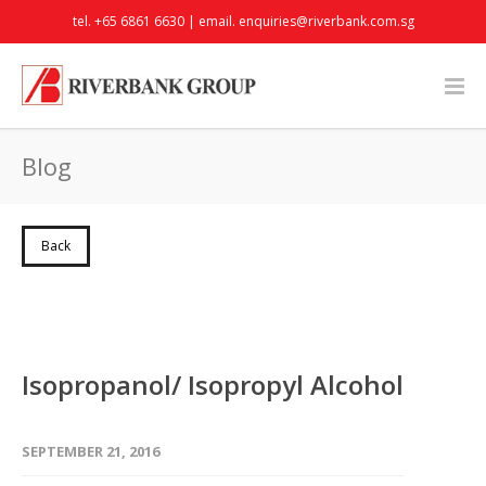
tel. +65 6861 6630 | email.
enquiries@riverbank.com.sg
Blog
Back
Isopropanol/ Isopropyl Alcohol
SEPTEMBER 21, 2016