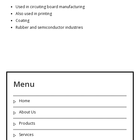
Used in circuiting board manufacturing
Also used in printing
Coating
Rubber and semiconductor industries
Menu
Home
About Us
Products
Services