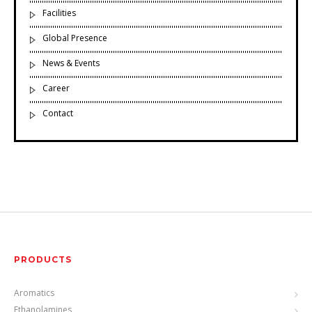
Facilities
Global Presence
News & Events
Career
Contact
PRODUCTS
Aromatics
Ethanolamines