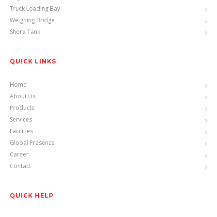
Truck Loading Bay
Weighing Bridge
Shore Tank
QUICK LINKS
Home
About Us
Products
Services
Facilities
Global Presence
Career
Contact
QUICK HELP