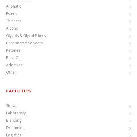
Aliphatic
Esters
Thinners
Alcohol
Glycols & Glycol Ethers
Chrorinated Solvents
Ketones
Base Oil
Additives
Other
FACILITIES
Storage
Laboratory
Blending
Drumming
Logistics