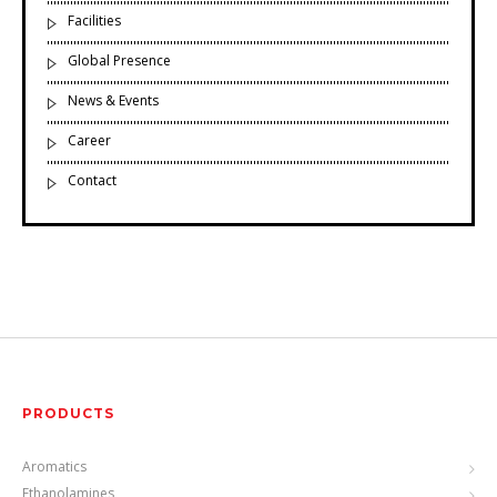
Facilities
Global Presence
News & Events
Career
Contact
PRODUCTS
Aromatics
Ethanolamines