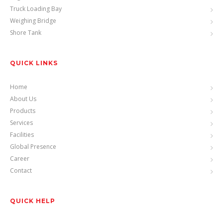
Truck Loading Bay
Weighing Bridge
Shore Tank
QUICK LINKS
Home
About Us
Products
Services
Facilities
Global Presence
Career
Contact
QUICK HELP