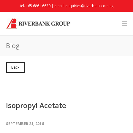
tel. +65 6861 6630 | email.
enquiries@riverbank.com.sg
Blog
Back
Isopropyl Acetate
SEPTEMBER 21, 2016