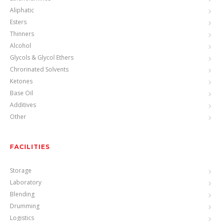
Aliphatic
Esters
Thinners
Alcohol
Glycols & Glycol Ethers
Chrorinated Solvents
Ketones
Base Oil
Additives
Other
FACILITIES
Storage
Laboratory
Blending
Drumming
Logistics