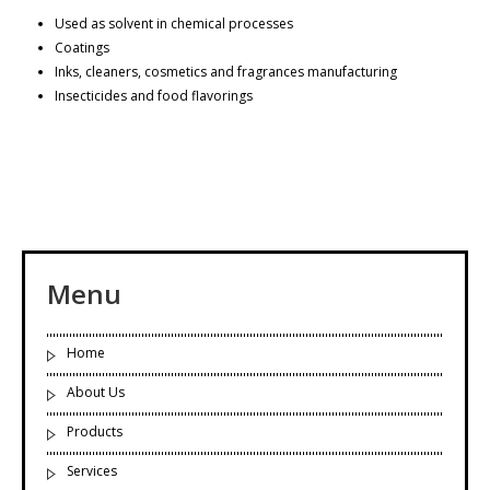
Used as solvent in chemical processes
Coatings
Inks, cleaners, cosmetics and fragrances manufacturing
Insecticides and food flavorings
Menu
Home
About Us
Products
Services