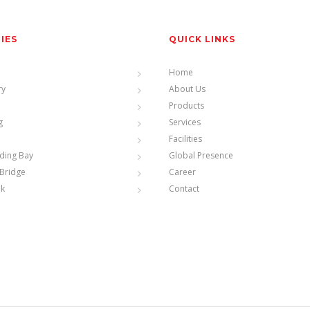
TIES
QUICK LINKS
Home
ry
About Us
Products
g
Services
Facilities
ding Bay
Global Presence
Bridge
Career
nk
Contact