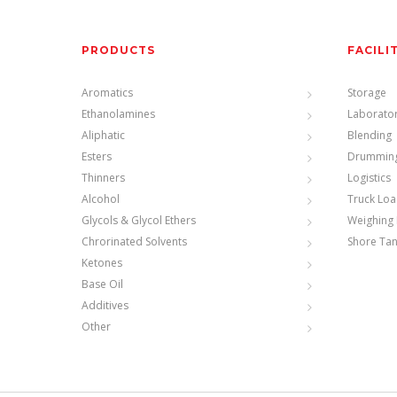
PRODUCTS
FACILI
Aromatics
Storage
Ethanolamines
Laborato
Aliphatic
Blending
Esters
Drummin
Thinners
Logistics
Alcohol
Truck Loa
Glycols & Glycol Ethers
Weighing 
Chrorinated Solvents
Shore Ta
Ketones
Base Oil
Additives
Other