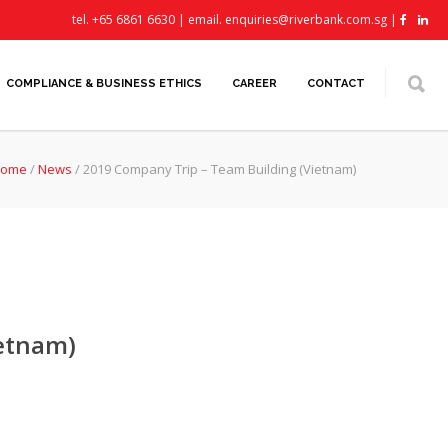
tel. +65 6861 6630 | email.
enquiries@riverbank.com.sg
|
COMPLIANCE & BUSINESS ETHICS
CAREER
CONTACT
ome
/
News
/
2019 Company Trip – Team Building (Vietnam)
ietnam)