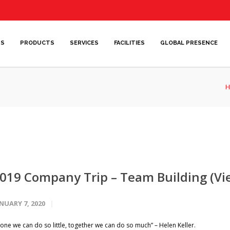
US
PRODUCTS
SERVICES
FACILITIES
GLOBAL PRESENCE
H
019 Company Trip – Team Building (V
NUARY 7, 2020
lone we can do so little, together we can do so much” – Helen Keller.