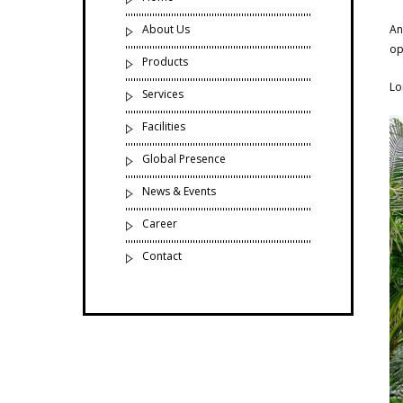
About Us
An
op
Products
Lo
Services
Facilities
Global Presence
News & Events
Career
Contact