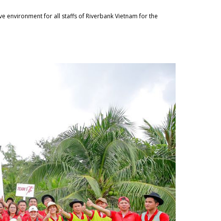
ve environment for all staffs of Riverbank Vietnam for the