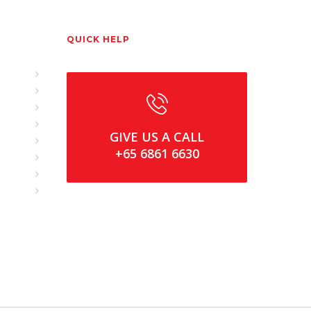
QUICK HELP
GIVE US A CALL
+65 6861 6630