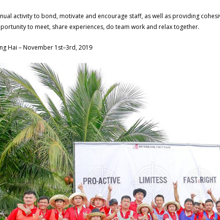
nual activity to bond, motivate and encourage staff, as well as providing cohesi
portunity to meet, share experiences, do team work and relax together.
ng Hai – November 1st–3rd, 2019