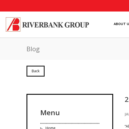
ABOUT 
Blog
Back
2
Menu
JA
“A
Home