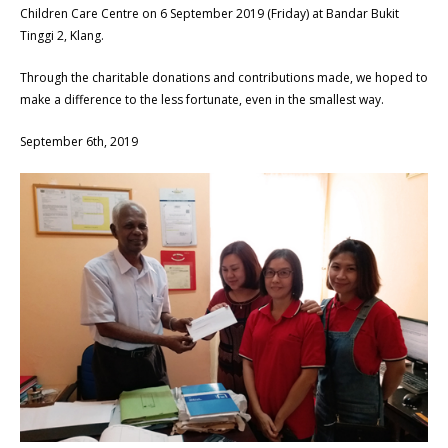
Children Care Centre on 6 September 2019 (Friday) at Bandar Bukit
Tinggi 2, Klang.
Through the charitable donations and contributions made, we hoped to
make a difference to the less fortunate, even in the smallest way.
September 6th, 2019