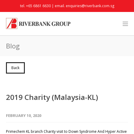
tel. +65 6861 6630 | email.
enquiries@riverbank.com.sg
Blog
Back
2019 Charity (Malaysia-KL)
FEBRUARY 10, 2020
Primechem KL branch Charity visit to Down Syndrome And Hyper Active