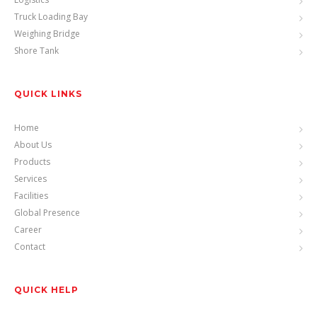
Truck Loading Bay
Weighing Bridge
Shore Tank
QUICK LINKS
Home
About Us
Products
Services
Facilities
Global Presence
Career
Contact
QUICK HELP