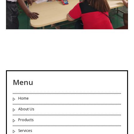
Menu
Home
About Us
Products
Services