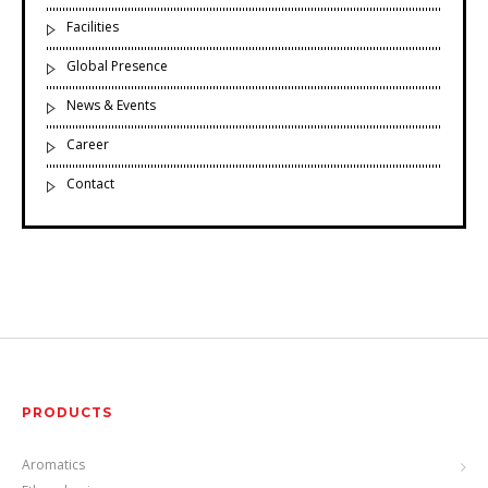
Facilities
Global Presence
News & Events
Career
Contact
PRODUCTS
Aromatics