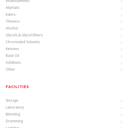
Ethanolamines
Aliphatic
Esters
Thinners
Alcohol
Glycols & Glycol Ethers
Chrorinated Solvents
Ketones
Base Oil
Additives
Other
FACILITIES
Storage
Laboratory
Blending
Drumming
Logistics