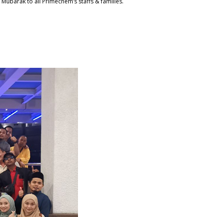
n Mubarak to all Primechem’s staffs & families.