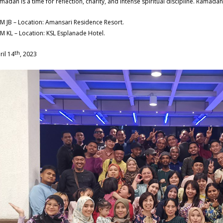
madan is a time for reflection, charity, and intense spiritual discipline. Ramada
M JB – Location: Amansari Residence Resort.
M KL – Location: KSL Esplanade Hotel.
th
ril 14
, 2023