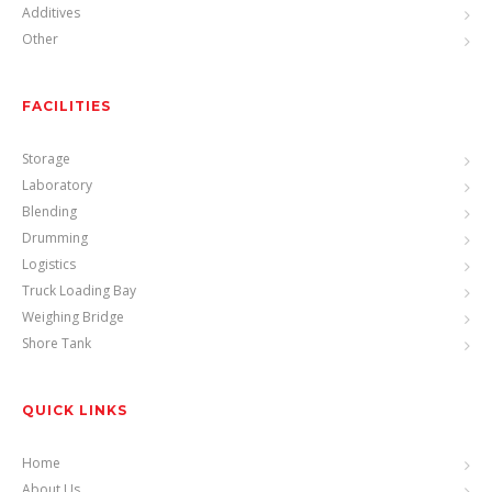
Additives
Other
FACILITIES
Storage
Laboratory
Blending
Drumming
Logistics
Truck Loading Bay
Weighing Bridge
Shore Tank
QUICK LINKS
Home
About Us