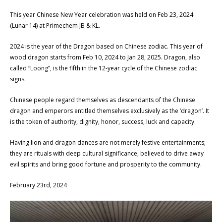
This year Chinese New Year celebration was held on Feb 23, 2024
(Lunar 14) at Primechem JB & KL.
2024 is the year of the Dragon based on Chinese zodiac. This year of
wood dragon starts from Feb 10, 2024 to Jan 28, 2025. Dragon, also
called “Loong”, is the fifth in the 12-year cycle of the Chinese zodiac
signs.
Chinese people regard themselves as descendants of the Chinese
dragon and emperors entitled themselves exclusively as the ‘dragon’. It
is the token of authority, dignity, honor, success, luck and capacity.
Having lion and dragon dances are not merely festive entertainments;
they are rituals with deep cultural significance, believed to drive away
evil spirits and bring good fortune and prosperity to the community.
February 23rd, 2024