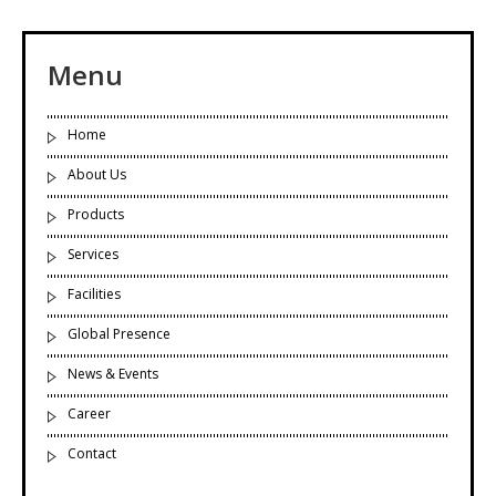
Menu
Home
About Us
Products
Services
Facilities
Global Presence
News & Events
Career
Contact