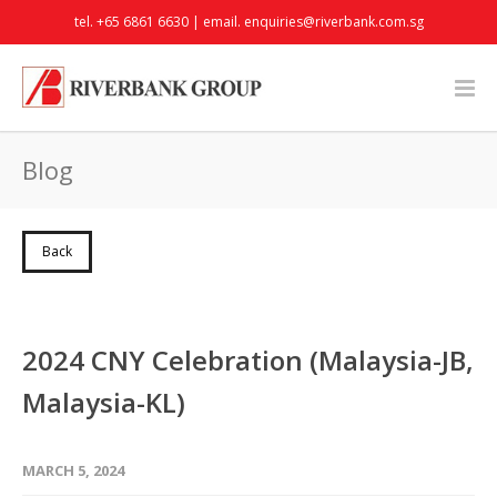
tel. +65 6861 6630 | email.
enquiries@riverbank.com.sg
Blog
Back
2024 CNY Celebration (Malaysia-JB,
Malaysia-KL)
MARCH 5, 2024