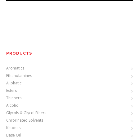
PRODUCTS
Aromatics
Ethanolamines
Aliphatic
Esters
Thinners
Alcohol
Glycols & Glycol Ethers
Chrorinated Solvents
Ketones
Base Oil