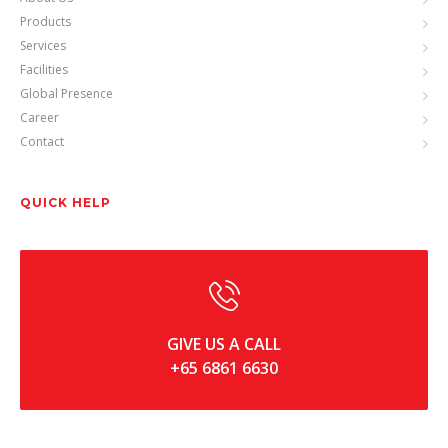
Products
Services
Facilities
Global Presence
Career
Contact
QUICK HELP
GIVE US A CALL
+65 6861 6630